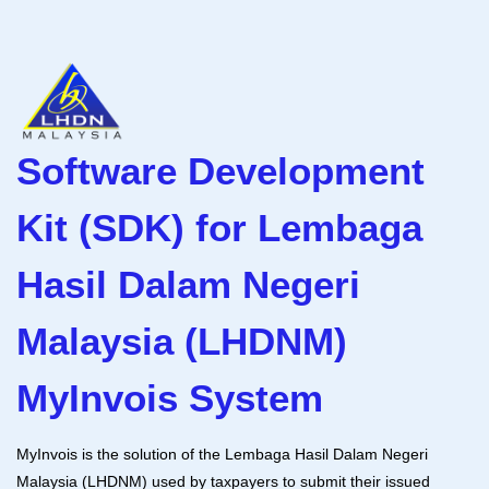
Software Development
Kit (SDK) for Lembaga
Hasil Dalam Negeri
Malaysia (LHDNM)
MyInvois System
MyInvois is the solution of the Lembaga Hasil Dalam Negeri
Malaysia (LHDNM) used by taxpayers to submit their issued