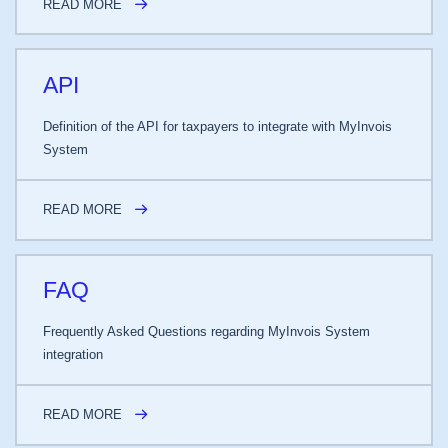
READ MORE
API
Definition of the API for taxpayers to integrate with MyInvois
System
READ MORE
FAQ
Frequently Asked Questions regarding MyInvois System
integration
READ MORE