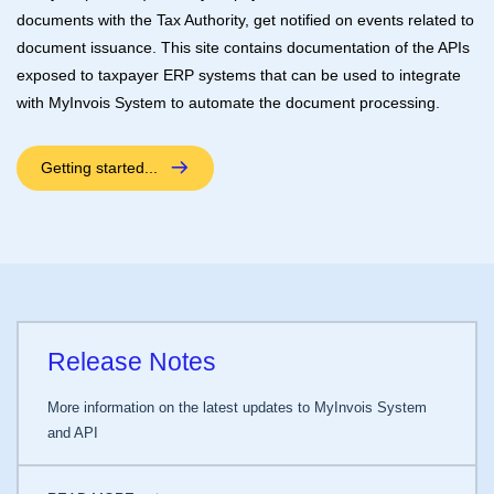
documents with the Tax Authority, get notified on events related to
document issuance. This site contains documentation of the APIs
exposed to taxpayer ERP systems that can be used to integrate
with MyInvois System to automate the document processing.
Getting started...
Release Notes
More information on the latest updates to MyInvois System
and API