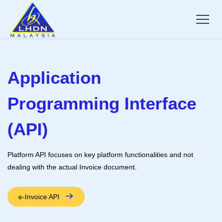
Application
Programming Interface
(API)
Platform API focuses on key platform functionalities and not
dealing with the actual Invoice document.
e-Invoice API