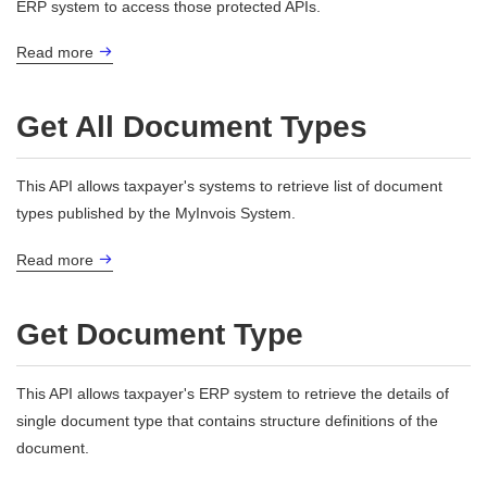
ERP system to access those protected APIs.
Read more
Get All Document Types
This API allows taxpayer's systems to retrieve list of document
types published by the MyInvois System.
Read more
Get Document Type
This API allows taxpayer's ERP system to retrieve the details of
single document type that contains structure definitions of the
document.