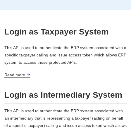
Login as Taxpayer System
This API is used to authenticate the ERP system associated with a
specific taxpayer calling and issue access token which allows ERP
system to access those protected APIs.
Read more
Login as Intermediary System
This API is used to authenticate the ERP system associated with
an intermediary that is representing a taxpayer (acting on behalf
of a specific taxpayer) calling and issue access token which allows