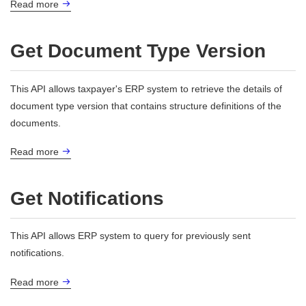
Read more
Get Document Type Version
This API allows taxpayer's ERP system to retrieve the details of
document type version that contains structure definitions of the
documents.
Read more
Get Notifications
This API allows ERP system to query for previously sent
notifications.
Read more