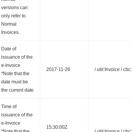
versions can
only refer to
Normal
Invoices.
Date of
issuance of the
e-Invoice
2017-11-26
/ ubl:Invoice / cb
*Note that the
date must be
the current date
Time of
issuance of the
e-Invoice
15:30:00Z
*Note that the
/ ubl:Invoice / cb