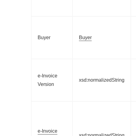
Buyer
Buyer
e-Invoice
xsd:normalizedString
Version
e-Invoice
xsd:normalizedString