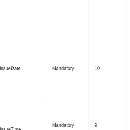
c:IssueDate
Mandatory
10
Mandatory
9
c:IssueTime