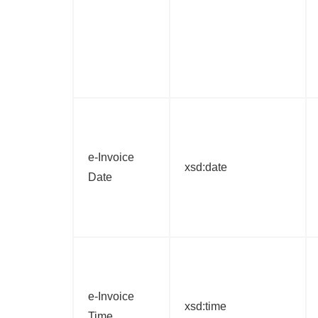
e-Invoice
xsd:date
Date
e-Invoice
xsd:time
Time