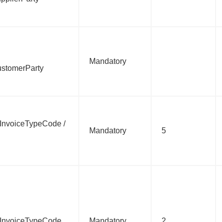
Mandatory
ustomerParty
c:InvoiceTypeCode /
Mandatory
5
bc:InvoiceTypeCode
Mandatory
2