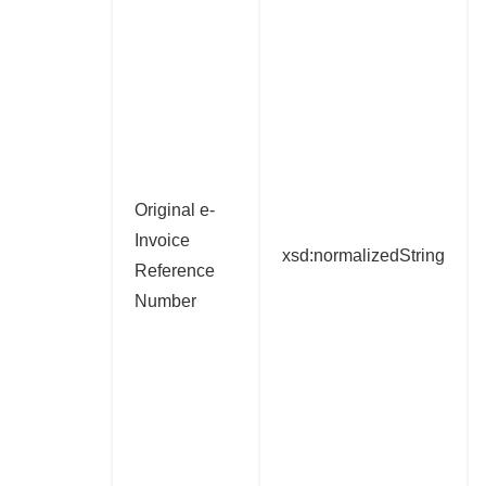
Original e-
Invoice
xsd:normalizedString
Reference
Number