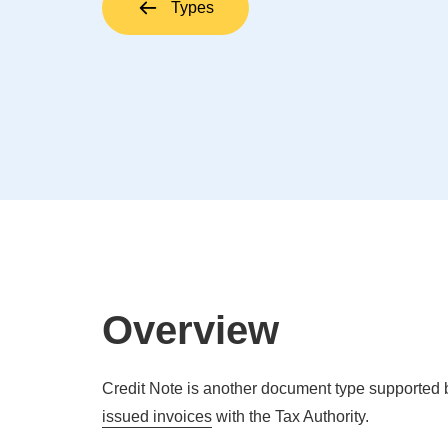
Types
Overview
Credit Note is another document type supported b
issued invoices
with the Tax Authority.