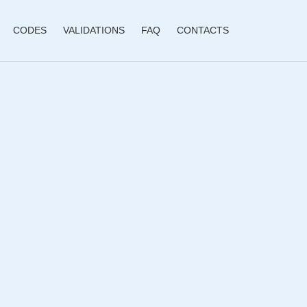
CODES
VALIDATIONS
FAQ
CONTACTS