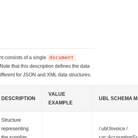
document
nt consists of a single
Note that this description defines the data
different for JSON and XML data structures.
VALUE
DESCRIPTION
UBL SCHEMA M
EXAMPLE
Structure
representing
/ ubl:Invoice /
the supplier
cac:AccountingSu