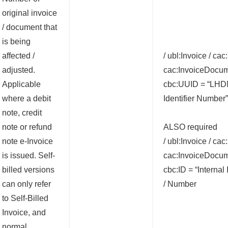
original invoice
/ document that
is being
affected /
/ ubl:Invoice / cac
adjusted.
cac:InvoiceDocum
Applicable
cbc:UUID = “LH
where a debit
Identifier Number”
note, credit
note or refund
ALSO required
note e-Invoice
/ ubl:Invoice / cac
is issued. Self-
cac:InvoiceDocum
billed versions
cbc:ID = “Internal
can only refer
/ Number
to Self-Billed
Invoice, and
normal