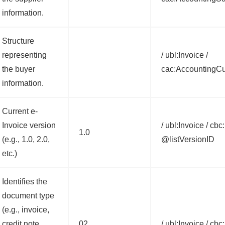
information.
Structure
representing
/ ubl:Invoice /
the buyer
cac:AccountingC
information.
Current e-
Invoice version
/ ubl:Invoice / cb
1.0
(e.g., 1.0, 2.0,
@listVersionID
etc.)
Identifies the
document type
(e.g., invoice,
credit note,
02
/ ubl:Invoice / c