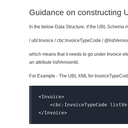
Guidance on constructing 
In the below Data Structure, if the UBL Schema
/ ubl:Invoice / cbc:InvoiceTypeCode / @listVersi
which means that it needs to go under Invoice 
an attribute listVersionId.
For Example - The UBL XML for InvoiceTypeCode w
<Invoice>

    <cbc:InvoiceTypeCode listVe