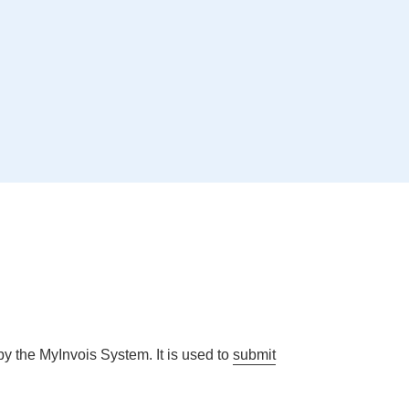
y the MyInvois System. It is used to
submit