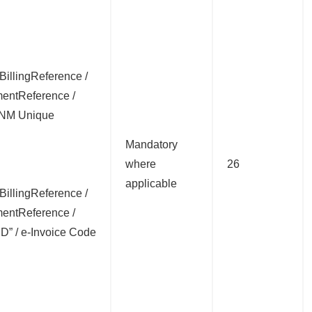
:BillingReference /
entReference /
DNM Unique
Mandatory
where
26
applicable
:BillingReference /
entReference /
 ID” / e-Invoice Code