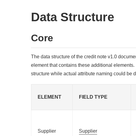
Data Structure
Core
The data structure of the credit note v1.0 docume
element that contains these additional elements. 
structure while actual attribute naming could be 
ELEMENT
FIELD TYPE
Supplier
Supplier