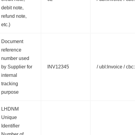
debit note,
refund note,
etc.)
Document
reference
number used
by Supplier for
INV12345
/ ubl:Invoice / cbc
internal
tracking
purpose
LHDNM
Unique
Identifier
Number of