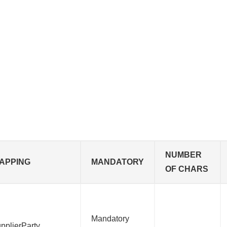
NUMBER
APPING
MANDATORY
OF CHARS
Mandatory
pplierParty