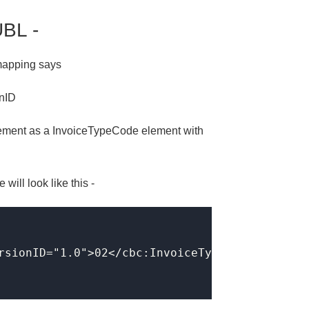
UBL -
 mapping says
onID
element as a InvoiceTypeCode element with
ill look like this -
rsionID="1.0">02</cbc:InvoiceTypeCode>
