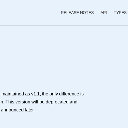
RELEASE NOTES
API
TYPES
 maintained as v1.1, the only difference is
ion. This version will be deprecated and
e announced later.