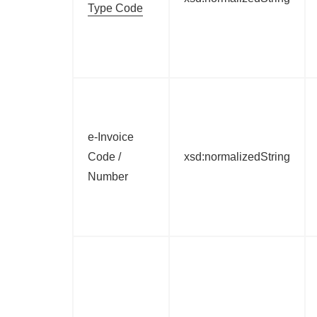
Type Code
e-Invoice
Code /
xsd:normalizedString
Number