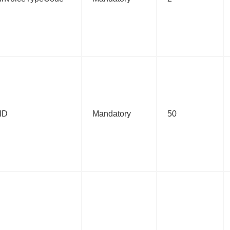
:ID
Mandatory
50