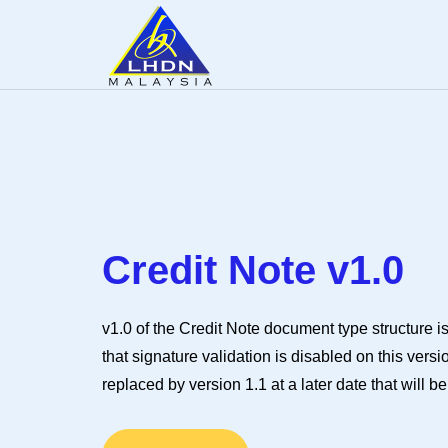
Credit Note v1.0
v1.0 of the Credit Note document type structure is
that signature validation is disabled on this vers
replaced by version 1.1 at a later date that will b