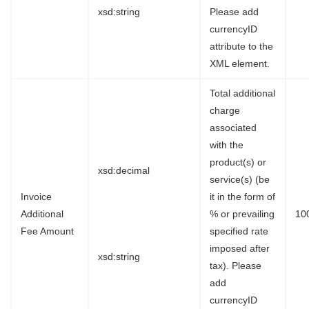
xsd:string
Please add
currencyID
attribute to the
XML element.
Total additional
charge
associated
with the
product(s) or
xsd:decimal
service(s) (be
Invoice
it in the form of
Additional
% or prevailing
10
Fee Amount
specified rate
imposed after
xsd:string
tax). Please
add
currencyID