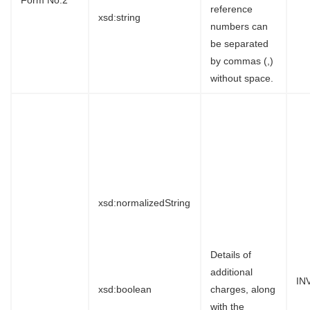
reference
xsd:string
numbers can
be separated
by commas (,)
without space.
xsd:normalizedString
Details of
additional
IN
xsd:boolean
charges, along
with the