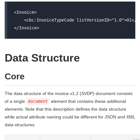
<Invoice>

    <cbc:InvoiceTypeCode listVersionID="1.0">01</cb
Data Structure
Core
The data structure of the invoice v1.2 (SVDP) document consists
of a single
document
element that contains these additional
elements. Note that this description defines the data structure
while actual attribute naming could be different for JSON and XML
data structures.