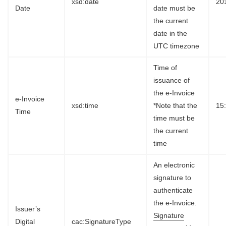
xsd:date
20
Date
date must be
the current
date in the
UTC timezone
Time of
issuance of
the e-Invoice
e-Invoice
xsd:time
*Note that the
15
Time
time must be
the current
time
An electronic
signature to
authenticate
the e-Invoice.
Issuer’s
Signature
Digital
cac:SignatureType