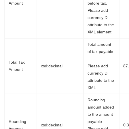
Amount
before tax.
Please add
currencyID
attribute to the
XML element.
Total amount
of tax payable
Total Tax
xsd:decimal
Please add
87
Amount
currencyID
attribute to the
XML.
Rounding
amount added
to the amount
Rounding
payable.
xsd:decimal
0.
Amount
Please add