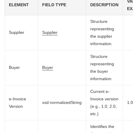
VA
ELEMENT
FIELD TYPE
DESCRIPTION
EX
Structure
representing
Supplier
Supplier
the supplier
information.
Structure
representing
Buyer
Buyer
the buyer
information.
Current e-
e-Invoice
Invoice version
xsd:normalizedString
1.
Version
(e.g., 1.0, 2.0,
etc.)
Identifies the