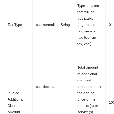
Type of taxes
that will be
applicable
Tax Type
xsd:normalizedString
(e.g., sales
01
tax, service
tax, tourism
tax, etc.)
Total amount
of additional
discount
xsd:decimal
deducted from
Invoice
the original
Additional
price of the
10
Discount
product(s) or
Amount
service(s).