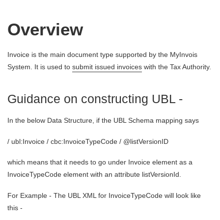
Overview
Invoice is the main document type supported by the MyInvois
System. It is used to
submit issued invoices
with the Tax Authority.
Guidance on constructing UBL -
In the below Data Structure, if the UBL Schema mapping says
/ ubl:Invoice / cbc:InvoiceTypeCode / @listVersionID
which means that it needs to go under Invoice element as a
InvoiceTypeCode element with an attribute listVersionId.
For Example - The UBL XML for InvoiceTypeCode will look like
this -