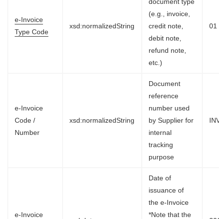
document type
(e.g., invoice,
e-Invoice
xsd:normalizedString
credit note,
01
Type Code
debit note,
refund note,
etc.)
Document
reference
e-Invoice
number used
Code /
xsd:normalizedString
by Supplier for
IN
Number
internal
tracking
purpose
Date of
issuance of
the e-Invoice
e-Invoice
*Note that the