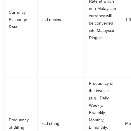
Rate at which
non-Malaysian
Currency
currency will
Exchange
xsd:decimal
1.
be converted
Rate
into Malaysian
Ringgit.
Frequency of
the invoice
(e.g., Daily,
Weekly,
Biweekly,
Frequency
Monthly,
xsd:string
Mo
of Billing
Bimonthly,