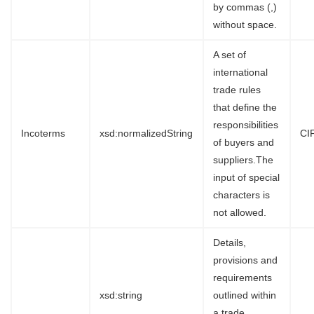
by commas (,)
without space.
A set of
international
trade rules
that define the
responsibilities
Incoterms
xsd:normalizedString
CI
of buyers and
suppliers.The
input of special
characters is
not allowed.
Details,
provisions and
requirements
xsd:string
outlined within
a trade