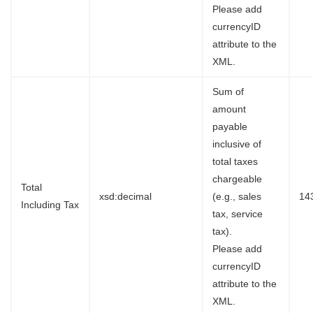
Please add
currencyID
attribute to the
XML.
Sum of
amount
payable
inclusive of
total taxes
chargeable
Total
xsd:decimal
(e.g., sales
14
Including Tax
tax, service
tax).
Please add
currencyID
attribute to the
XML.