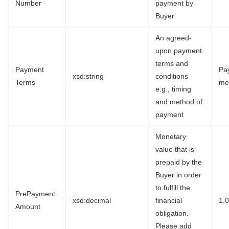
Number
payment by
Buyer
An agreed-
upon payment
terms and
Payment
Pa
xsd:string
conditions
Terms
me
e.g., timing
and method of
payment
Monetary
value that is
prepaid by the
Buyer in order
to fulfill the
PrePayment
xsd:decimal
financial
1.
Amount
obligation.
Please add