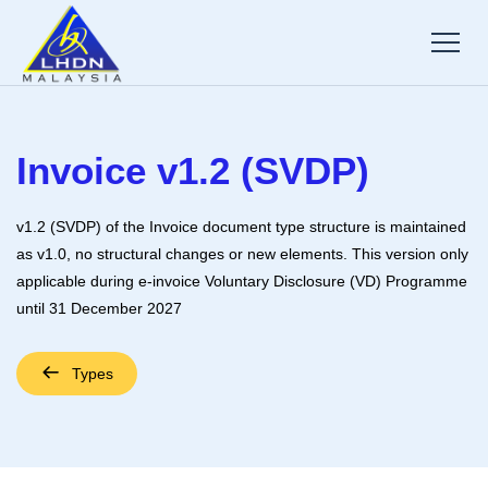
Invoice v1.2 (SVDP)
v1.2 (SVDP) of the Invoice document type structure is maintained
as v1.0, no structural changes or new elements. This version only
applicable during e-invoice Voluntary Disclosure (VD) Programme
until 31 December 2027
Types