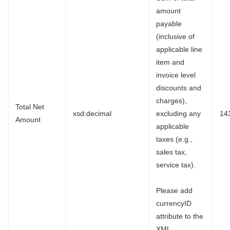
amount
payable
(inclusive of
applicable line
item and
invoice level
discounts and
charges),
Total Net
xsd:decimal
excluding any
14
Amount
applicable
taxes (e.g.,
sales tax,
service tax).
Please add
currencyID
attribute to the
XML.