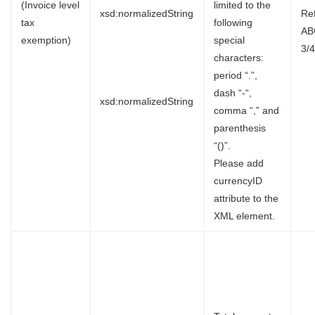
(Invoice level
limited to the
xsd:normalizedString
Re
tax
following
AB
exemption)
special
3/4
characters:
period “.”,
dash “-“,
xsd:normalizedString
comma “,” and
parenthesis
“()”.
Please add
currencyID
attribute to the
XML element.