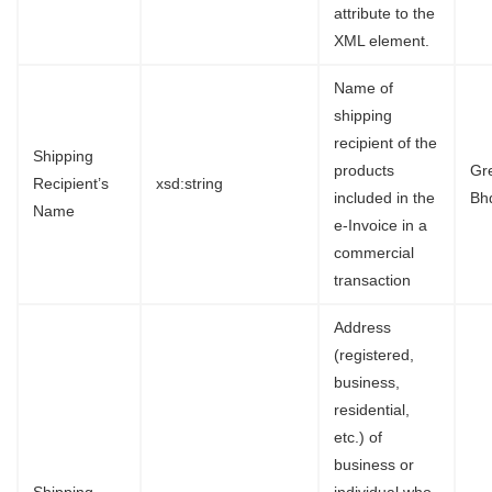
attribute to the
XML element.
Name of
shipping
recipient of the
Shipping
products
Gr
Recipient’s
xsd:string
included in the
Bh
Name
e-Invoice in a
commercial
transaction
Address
(registered,
business,
residential,
etc.) of
business or
Shipping
individual who