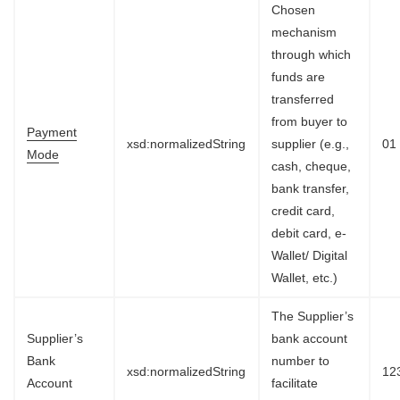
Chosen
mechanism
through which
funds are
transferred
from buyer to
Payment
xsd:normalizedString
supplier (e.g.,
01
Mode
cash, cheque,
bank transfer,
credit card,
debit card, e-
Wallet/ Digital
Wallet, etc.)
The Supplier’s
Supplier’s
bank account
Bank
number to
xsd:normalizedString
12
Account
facilitate