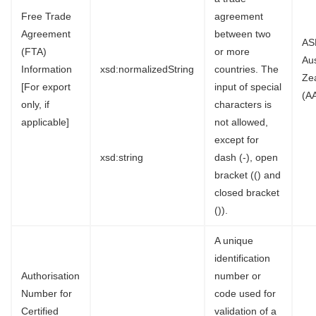
Free Trade
agreement
Agreement
between two
AS
(FTA)
or more
Au
Information
xsd:normalizedString
countries. The
Ze
[For export
input of special
(A
only, if
characters is
applicable]
not allowed,
except for
xsd:string
dash (-), open
bracket (() and
closed bracket
()).
A unique
identification
Authorisation
number or
Number for
code used for
Certified
validation of a