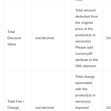
Total amount
deducted from
the original
price of the
Total
product(s) or
Discount
xsd:decimal
14
service(s).
Value
Please add
currencyID
attribute to the
XML element.
Total charge
associated
with the
product(s) or
Total Fee /
service(s)
Charge
xsd:decimal
imposed
14