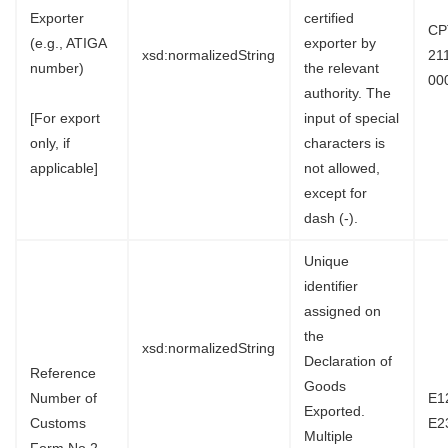
Exporter
certified
CP
(e.g., ATIGA
exporter by
xsd:normalizedString
21
number)
the relevant
00
authority. The
[For export
input of special
only, if
characters is
applicable]
not allowed,
except for
dash (-).
Unique
identifier
assigned on
the
xsd:normalizedString
Declaration of
Reference
Goods
Number of
E1
Exported.
Customs
E2
Multiple
Form No.2