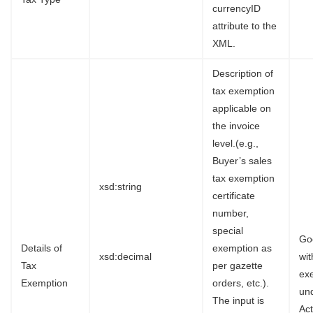
currencyID
attribute to the
XML.
Description of
tax exemption
applicable on
the invoice
level.(e.g.,
Buyer’s sales
tax exemption
xsd:string
certificate
number,
special
Go
Details of
exemption as
xsd:decimal
wi
Tax
per gazette
ex
Exemption
orders, etc.).
un
The input is
Ac