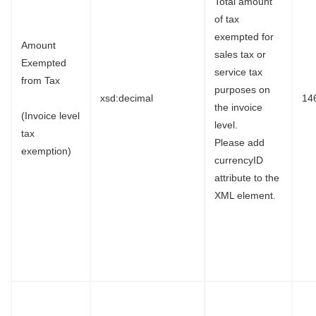
Total amount
of tax
exempted for
Amount
sales tax or
Exempted
service tax
from Tax
purposes on
xsd:decimal
14
the invoice
(Invoice level
level.
tax
Please add
exemption)
currencyID
attribute to the
XML element.