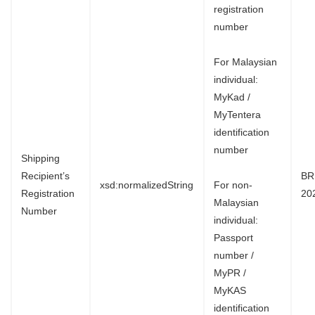
registration
number
For Malaysian
individual:
MyKad /
MyTentera
identification
number
Shipping
Recipient’s
BR
xsd:normalizedString
For non-
Registration
20
Malaysian
Number
individual:
Passport
number /
MyPR /
MyKAS
identification