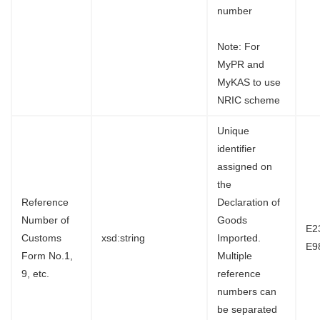
number
Note: For
MyPR and
MyKAS to use
NRIC scheme
Unique
identifier
assigned on
the
Reference
Declaration of
Number of
Goods
E2
Customs
xsd:string
Imported.
E9
Form No.1,
Multiple
9, etc.
reference
numbers can
be separated