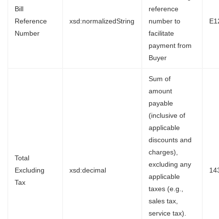
Bill
reference
Reference
xsd:normalizedString
number to
E1
Number
facilitate
payment from
Buyer
Sum of
amount
payable
(inclusive of
applicable
discounts and
charges),
Total
excluding any
Excluding
xsd:decimal
14
applicable
Tax
taxes (e.g.,
sales tax,
service tax).