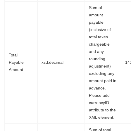
Sum of
amount
payable
(inclusive of
total taxes
chargeable
and any
Total
rounding
Payable
xsd:decimal
14
adjustment)
Amount
excluding any
amount paid in
advance.
Please add
currencyID
attribute to the
XML element.
Sum of total