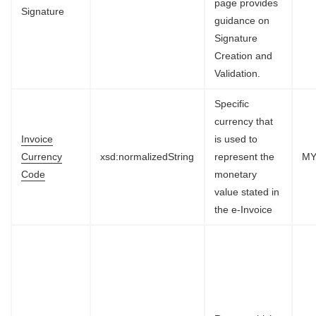
page provides
Signature
guidance on
Signature
Creation and
Validation.
Specific
currency that
Invoice
is used to
Currency
xsd:normalizedString
represent the
M
Code
monetary
value stated in
the e-Invoice