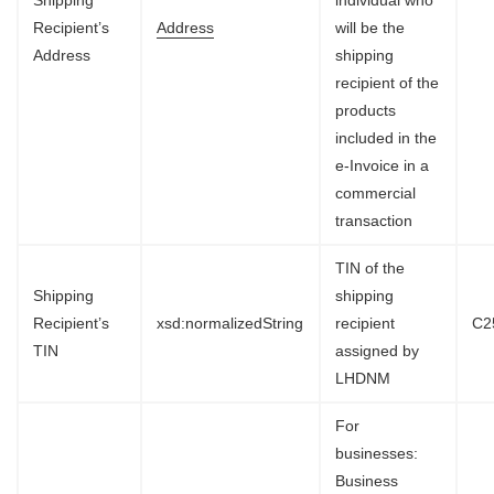
Recipient’s
Address
will be the
Address
shipping
recipient of the
products
included in the
e-Invoice in a
commercial
transaction
TIN of the
Shipping
shipping
Recipient’s
xsd:normalizedString
recipient
C2
TIN
assigned by
LHDNM
For
businesses:
Business