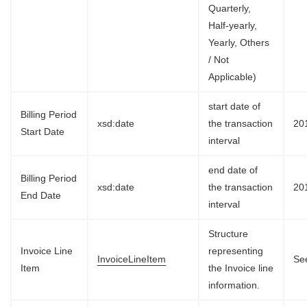
Quarterly,
Half-yearly,
Yearly, Others
/ Not
Applicable)
start date of
Billing Period
xsd:date
the transaction
20
Start Date
interval
end date of
Billing Period
xsd:date
the transaction
20
End Date
interval
Structure
Invoice Line
representing
InvoiceLineItem
See
Item
the Invoice line
information.