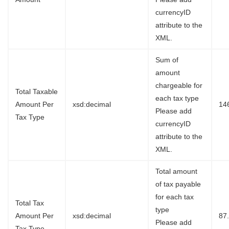
currencyID
attribute to the
XML.
Sum of
amount
chargeable for
Total Taxable
each tax type
Amount Per
xsd:decimal
14
Please add
Tax Type
currencyID
attribute to the
XML.
Total amount
of tax payable
for each tax
Total Tax
type
Amount Per
xsd:decimal
87
Please add
Tax Type