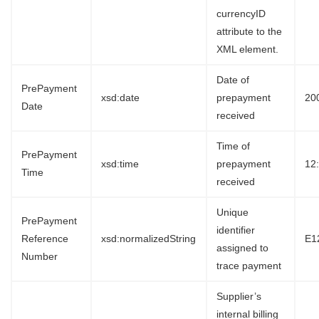
currencyID
attribute to the
XML element.
Date of
PrePayment
xsd:date
prepayment
20
Date
received
Time of
PrePayment
xsd:time
prepayment
12
Time
received
Unique
PrePayment
identifier
Reference
xsd:normalizedString
E1
assigned to
Number
trace payment
Supplier’s
internal billing