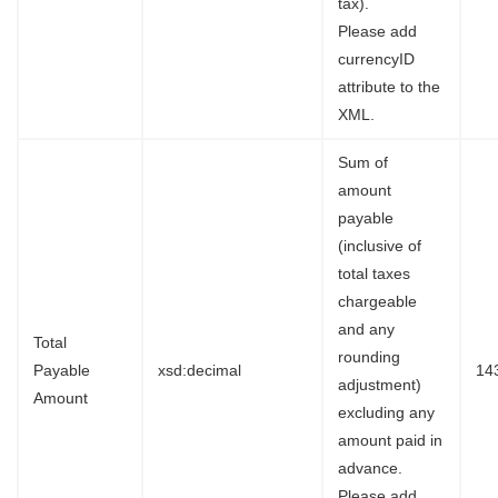
tax).
Please add
currencyID
attribute to the
XML.
Sum of
amount
payable
(inclusive of
total taxes
chargeable
and any
Total
rounding
Payable
xsd:decimal
14
adjustment)
Amount
excluding any
amount paid in
advance.
Please add