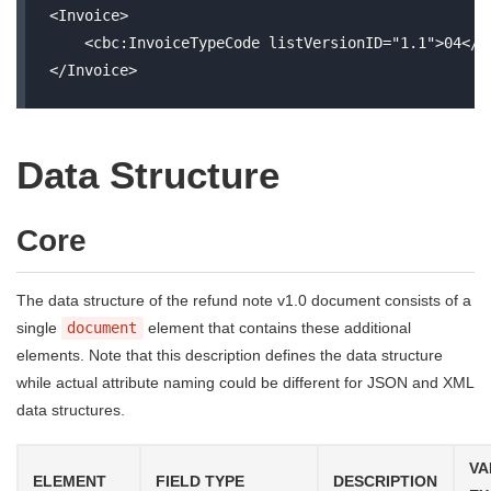
<Invoice>

    <cbc:InvoiceTypeCode listVersionID="1.1">04</cb
Data Structure
Core
The data structure of the refund note v1.0 document consists of a
single
document
element that contains these additional
elements. Note that this description defines the data structure
while actual attribute naming could be different for JSON and XML
data structures.
VA
ELEMENT
FIELD TYPE
DESCRIPTION