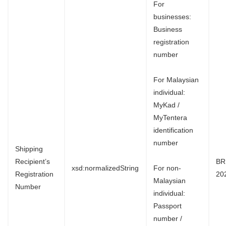
For
businesses:
Business
registration
number
For Malaysian
individual:
MyKad /
MyTentera
identification
number
Shipping
Recipient’s
BR
xsd:normalizedString
For non-
Registration
20
Malaysian
Number
individual:
Passport
number /