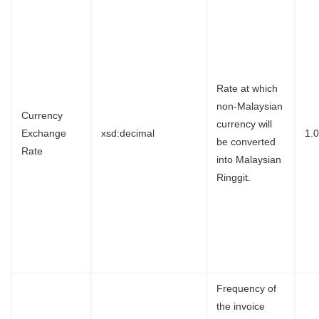
Rate at which
non-Malaysian
Currency
currency will
Exchange
xsd:decimal
1.
be converted
Rate
into Malaysian
Ringgit.
Frequency of
the invoice