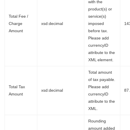
with the
product(s) or
Total Fee /
service(s)
Charge
xsd:decimal
imposed
14
Amount
before tax.
Please add
currencyID
attribute to the
XML element.
Total amount
of tax payable.
Total Tax
Please add
xsd:decimal
87
Amount
currencyID
attribute to the
XML.
Rounding
amount added