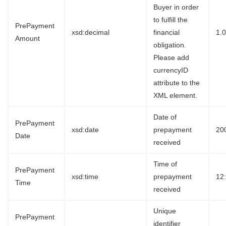
Buyer in order
to fulfill the
PrePayment
xsd:decimal
financial
1.
Amount
obligation.
Please add
currencyID
attribute to the
XML element.
Date of
PrePayment
xsd:date
prepayment
20
Date
received
Time of
PrePayment
xsd:time
prepayment
12
Time
received
Unique
PrePayment
identifier