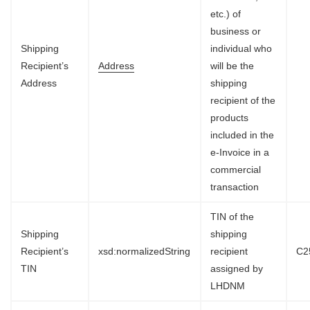
etc.) of
business or
Shipping
individual who
Recipient’s
Address
will be the
Address
shipping
recipient of the
products
included in the
e-Invoice in a
commercial
transaction
TIN of the
Shipping
shipping
Recipient’s
xsd:normalizedString
recipient
C2
TIN
assigned by
LHDNM