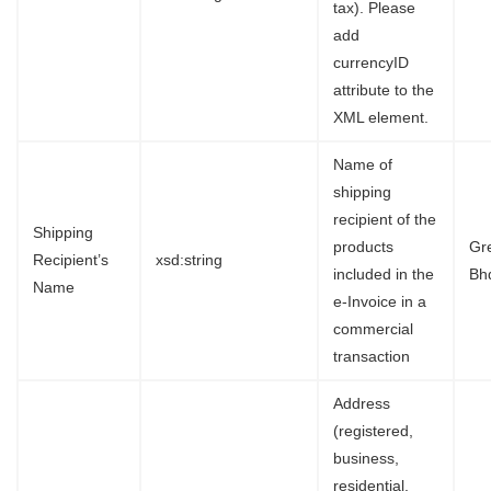
tax). Please
add
currencyID
attribute to the
XML element.
Name of
shipping
recipient of the
Shipping
products
Gr
Recipient’s
xsd:string
included in the
Bh
Name
e-Invoice in a
commercial
transaction
Address
(registered,
business,
residential,