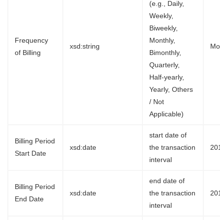
(e.g., Daily,
Weekly,
Biweekly,
Frequency
Monthly,
xsd:string
Mo
of Billing
Bimonthly,
Quarterly,
Half-yearly,
Yearly, Others
/ Not
Applicable)
start date of
Billing Period
xsd:date
the transaction
20
Start Date
interval
end date of
Billing Period
xsd:date
the transaction
20
End Date
interval