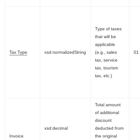
Type of taxes
that will be
applicable
Tax Type
xsd:normalizedString
(e.g., sales
01
tax, service
tax, tourism
tax, etc.)
Total amount
of additional
discount
xsd:decimal
deducted from
Invoice
the original