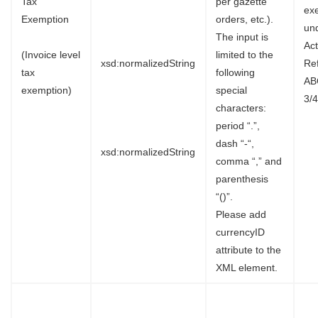
Tax
per gazette
ex
Exemption
orders, etc.).
un
The input is
Ac
(Invoice level
limited to the
xsd:normalizedString
Re
tax
following
AB
exemption)
special
3/4
characters:
period “.”,
dash “-“,
xsd:normalizedString
comma “,” and
parenthesis
“()”.
Please add
currencyID
attribute to the
XML element.