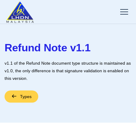
Refund Note v1.1
v1.1 of the Refund Note document type structure is maintained as
v1.0, the only difference is that signature validation is enabled on
this version.
Types