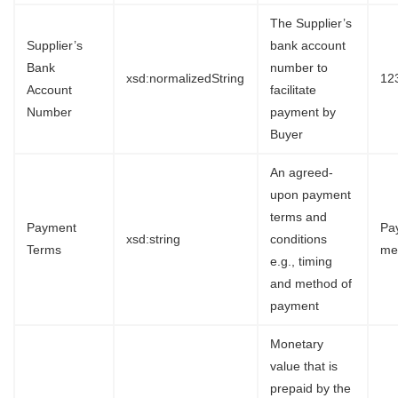
The Supplier’s
Supplier’s
bank account
Bank
number to
xsd:normalizedString
12
Account
facilitate
Number
payment by
Buyer
An agreed-
upon payment
terms and
Payment
Pa
xsd:string
conditions
Terms
me
e.g., timing
and method of
payment
Monetary
value that is
prepaid by the