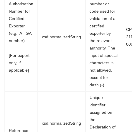
Authorisation
number or
Number for
code used for
Certified
validation of a
Exporter
certified
CP
(e.g., ATIGA
exporter by
xsd:normalizedString
21
number)
the relevant
00
authority. The
[For export
input of special
only, if
characters is
applicable]
not allowed,
except for
dash (-).
Unique
identifier
assigned on
the
xsd:normalizedString
Declaration of
Reference