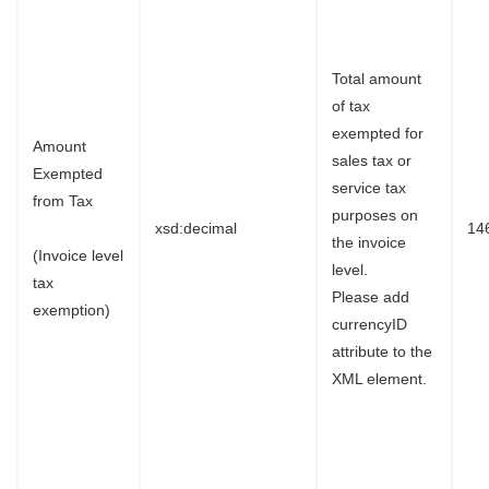
Total amount
of tax
exempted for
Amount
sales tax or
Exempted
service tax
from Tax
purposes on
xsd:decimal
14
the invoice
(Invoice level
level.
tax
Please add
exemption)
currencyID
attribute to the
XML element.