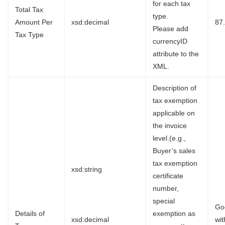
for each tax
Total Tax
type.
Amount Per
xsd:decimal
87
Please add
Tax Type
currencyID
attribute to the
XML.
Description of
tax exemption
applicable on
the invoice
level.(e.g.,
Buyer’s sales
tax exemption
xsd:string
certificate
number,
special
Go
Details of
exemption as
xsd:decimal
wi