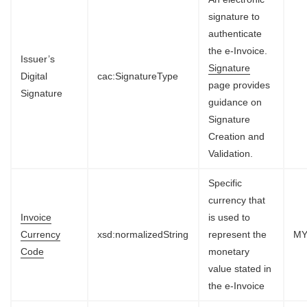
signature to
authenticate
the e-Invoice.
Issuer’s
Signature
Digital
cac:SignatureType
page provides
Signature
guidance on
Signature
Creation and
Validation.
Specific
currency that
Invoice
is used to
Currency
xsd:normalizedString
represent the
M
Code
monetary
value stated in
the e-Invoice