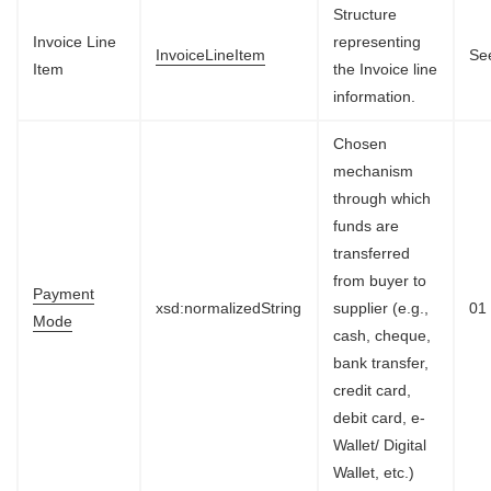
Structure
Invoice Line
representing
InvoiceLineItem
See
Item
the Invoice line
information.
Chosen
mechanism
through which
funds are
transferred
from buyer to
Payment
xsd:normalizedString
supplier (e.g.,
01
Mode
cash, cheque,
bank transfer,
credit card,
debit card, e-
Wallet/ Digital
Wallet, etc.)