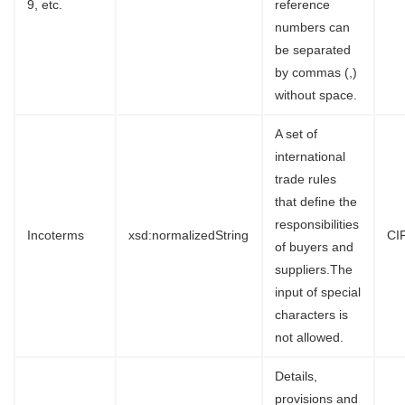
9, etc.
reference
numbers can
be separated
by commas (,)
without space.
A set of
international
trade rules
that define the
responsibilities
Incoterms
xsd:normalizedString
CI
of buyers and
suppliers.The
input of special
characters is
not allowed.
Details,
provisions and