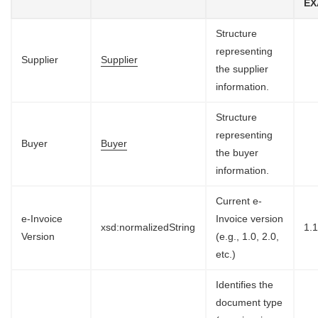
EX
Structure
representing
Supplier
Supplier
the supplier
information.
Structure
representing
Buyer
Buyer
the buyer
information.
Current e-
e-Invoice
Invoice version
xsd:normalizedString
1.
Version
(e.g., 1.0, 2.0,
etc.)
Identifies the
document type