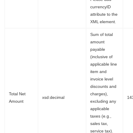
currencyID
attribute to the
XML element.
Sum of total
amount
payable
(inclusive of
applicable line
item and
invoice level
discounts and
Total Net
charges),
xsd:decimal
14
Amount
excluding any
applicable
taxes (e.g.,
sales tax,
service tax).