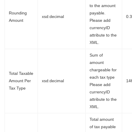
to the amount
Rounding
payable.
xsd:decimal
0.
Amount
Please add
currencyID
attribute to the
XML.
Sum of
amount
chargeable for
Total Taxable
each tax type
Amount Per
xsd:decimal
14
Please add
Tax Type
currencyID
attribute to the
XML.
Total amount
of tax payable