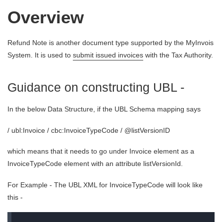
Overview
Refund Note is another document type supported by the MyInvois
System. It is used to
submit issued invoices
with the Tax Authority.
Guidance on constructing UBL -
In the below Data Structure, if the UBL Schema mapping says
/ ubl:Invoice / cbc:InvoiceTypeCode / @listVersionID
which means that it needs to go under Invoice element as a
InvoiceTypeCode element with an attribute listVersionId.
For Example - The UBL XML for InvoiceTypeCode will look like
this -