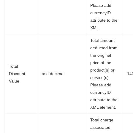
Please add
currencyID
attribute to the
XML.
Total amount
deducted from
the original
price of the
Total
product(s) or
Discount
xsd:decimal
14
service(s).
Value
Please add
currencyID
attribute to the
XML element.
Total charge
associated