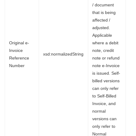
/ document
that is being
affected /
adjusted.
Applicable
Original e-
where a debit
Invoice
note, credit
xsd:normalizedString
Reference
note or refund
Number
note e-Invoice
is issued. Self-
billed versions
can only refer
to Self-Billed
Invoice, and
normal
versions can
only refer to
Normal