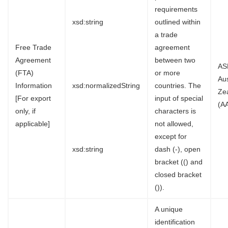
requirements
xsd:string
outlined within
a trade
Free Trade
agreement
Agreement
between two
AS
(FTA)
or more
Au
Information
xsd:normalizedString
countries. The
Ze
[For export
input of special
(A
only, if
characters is
applicable]
not allowed,
except for
xsd:string
dash (-), open
bracket (() and
closed bracket
()).
A unique
identification