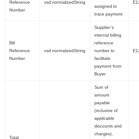
Reference
xsd:normalizedString
E1
assigned to
Number
trace payment
Supplier’s
internal billing
Bill
reference
Reference
xsd:normalizedString
number to
E1
Number
facilitate
payment from
Buyer
Sum of
amount
payable
(inclusive of
applicable
discounts and
charges),
Total