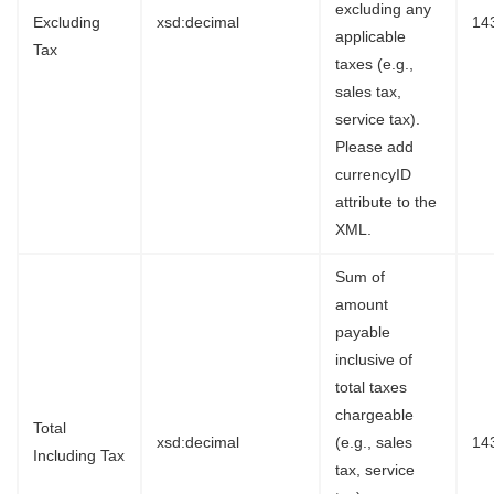
excluding any
Excluding
xsd:decimal
14
applicable
Tax
taxes (e.g.,
sales tax,
service tax).
Please add
currencyID
attribute to the
XML.
Sum of
amount
payable
inclusive of
total taxes
chargeable
Total
xsd:decimal
(e.g., sales
14
Including Tax
tax, service