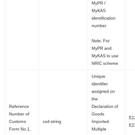
MyPR /
MyKAS
identification
number
Note: For
MyPR and
MyKAS to use
NRIC scheme
Unique
identifier
assigned on
the
Reference
Declaration of
Number of
Goods
E1
Customs
xsd:string
Imported.
E2
Form No.1,
Multiple