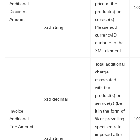
Additional
price of the
10
Discount
product(s) or
Amount
service(s).
xsd:string
Please add
currencyID
attribute to the
XML element.
Total additional
charge
associated
with the
product(s) or
xsd:decimal
service(s) (be
Invoice
it in the form of
Additional
% or prevailing
10
Fee Amount
specified rate
imposed after
xsd:string