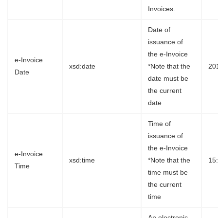
Invoices.
Date of
issuance of
the e-Invoice
e-Invoice
xsd:date
*Note that the
20
Date
date must be
the current
date
Time of
issuance of
the e-Invoice
e-Invoice
xsd:time
*Note that the
15
Time
time must be
the current
time
An electronic