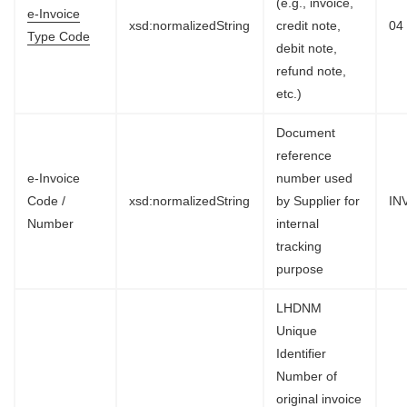
(e.g., invoice,
e-Invoice
xsd:normalizedString
credit note,
04
Type Code
debit note,
refund note,
etc.)
Document
reference
e-Invoice
number used
Code /
xsd:normalizedString
by Supplier for
IN
Number
internal
tracking
purpose
LHDNM
Unique
Identifier
Number of
original invoice