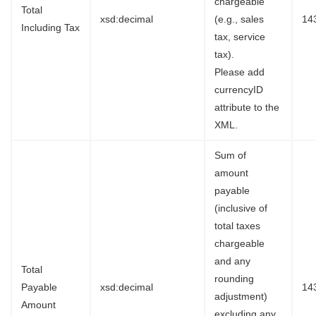
chargeable
Total
xsd:decimal
(e.g., sales
14
Including Tax
tax, service
tax).
Please add
currencyID
attribute to the
XML.
Sum of
amount
payable
(inclusive of
total taxes
chargeable
and any
Total
rounding
Payable
xsd:decimal
14
adjustment)
Amount
excluding any