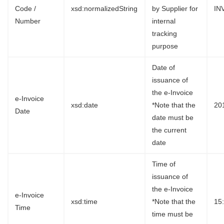
Code /
xsd:normalizedString
by Supplier for
IN
Number
internal
tracking
purpose
Date of
issuance of
the e-Invoice
e-Invoice
xsd:date
*Note that the
20
Date
date must be
the current
date
Time of
issuance of
the e-Invoice
e-Invoice
xsd:time
*Note that the
15
Time
time must be