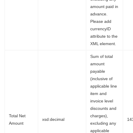
amount paid in
advance.
Please add
currencyID
attribute to the
XML element.
Sum of total
amount
payable
(inclusive of
applicable line
item and
invoice level
discounts and
Total Net
charges),
xsd:decimal
14
Amount
excluding any
applicable