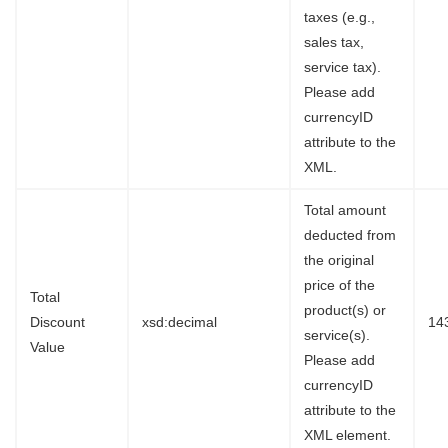
taxes (e.g.,
sales tax,
service tax).
Please add
currencyID
attribute to the
XML.
Total amount
deducted from
the original
price of the
Total
product(s) or
Discount
xsd:decimal
14
service(s).
Value
Please add
currencyID
attribute to the
XML element.