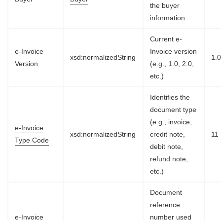
the buyer
information.
Current e-
e-Invoice
Invoice version
xsd:normalizedString
1.
Version
(e.g., 1.0, 2.0,
etc.)
Identifies the
document type
(e.g., invoice,
e-Invoice
xsd:normalizedString
credit note,
11
Type Code
debit note,
refund note,
etc.)
Document
reference
e-Invoice
number used