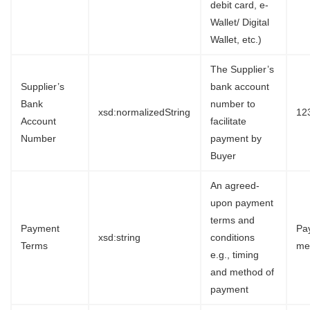
debit card, e-
Wallet/ Digital
Wallet, etc.)
The Supplier’s
Supplier’s
bank account
Bank
number to
xsd:normalizedString
12
Account
facilitate
Number
payment by
Buyer
An agreed-
upon payment
terms and
Payment
Pa
xsd:string
conditions
Terms
me
e.g., timing
and method of
payment