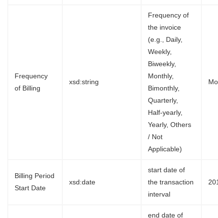
Frequency of
the invoice
(e.g., Daily,
Weekly,
Biweekly,
Frequency
Monthly,
xsd:string
Mo
of Billing
Bimonthly,
Quarterly,
Half-yearly,
Yearly, Others
/ Not
Applicable)
start date of
Billing Period
xsd:date
the transaction
20
Start Date
interval
end date of