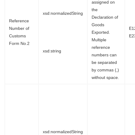
assigned on
the
xsd:normalizedString
Declaration of
Reference
Goods
Number of
E1
Exported.
Customs
E2
Multiple
Form No.2
reference
xsd:string
numbers can
be separated
by commas (,)
without space.
xsd:normalizedString