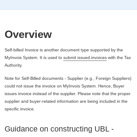
Overview
Self-billed Invoice is another document type supported by the
MyInvois System. It is used to
submit issued invoices
with the Tax
Authority.
Note for Self-Billed documents - Supplier (e.g., Foreign Suppliers)
could not issue the invoice on MyInvois System. Hence, Buyer
issues invoice instead of the supplier. Please note that the proper
supplier and buyer-related information are being included in the
specific invoice.
Guidance on constructing UBL -