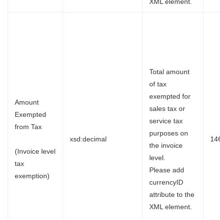
XML element.
Total amount
of tax
exempted for
Amount
sales tax or
Exempted
service tax
from Tax
purposes on
xsd:decimal
14
the invoice
(Invoice level
level.
tax
Please add
exemption)
currencyID
attribute to the
XML element.