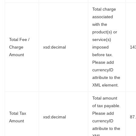
Total charge
associated
with the
product(s) or
Total Fee /
service(s)
Charge
xsd:decimal
imposed
14
Amount
before tax.
Please add
currencyID
attribute to the
XML element.
Total amount
of tax payable.
Total Tax
Please add
xsd:decimal
87
Amount
currencyID
attribute to the