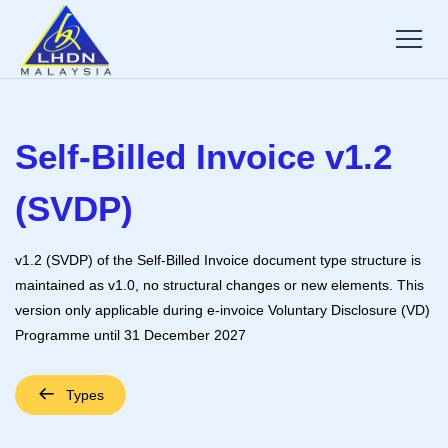
Self-Billed Invoice v1.2
(SVDP)
v1.2 (SVDP) of the Self-Billed Invoice document type structure is
maintained as v1.0, no structural changes or new elements. This
version only applicable during e-invoice Voluntary Disclosure (VD)
Programme until 31 December 2027
Types