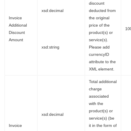
discount
xsd:decimal
deducted from
Invoice
the original
Additional
price of the
10
Discount
product(s) or
Amount
service(s).
xsd:string
Please add
currencyID
attribute to the
XML element.
Total additional
charge
associated
with the
product(s) or
xsd:decimal
service(s) (be
Invoice
it in the form of