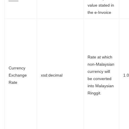
value stated in
the e-Invoice
Rate at which
non-Malaysian
Currency
currency will
Exchange
xsd:decimal
1.
be converted
Rate
into Malaysian
Ringgit.