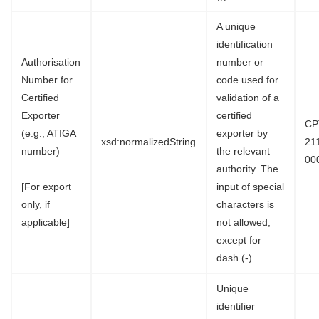
A unique
identification
Authorisation
number or
Number for
code used for
Certified
validation of a
Exporter
certified
CP
(e.g., ATIGA
exporter by
xsd:normalizedString
21
number)
the relevant
00
authority. The
[For export
input of special
only, if
characters is
applicable]
not allowed,
except for
dash (-).
Unique
identifier