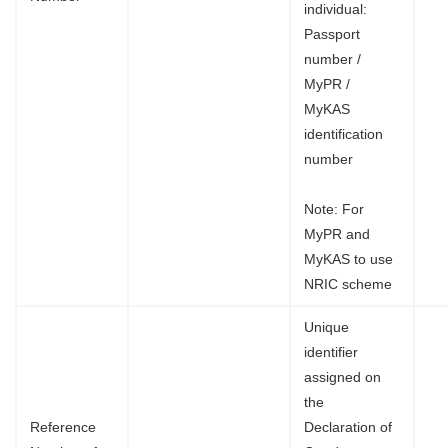
individual:
Passport
number /
MyPR /
MyKAS
identification
number
Note: For
MyPR and
MyKAS to use
NRIC scheme
Unique
identifier
assigned on
the
Reference
Declaration of