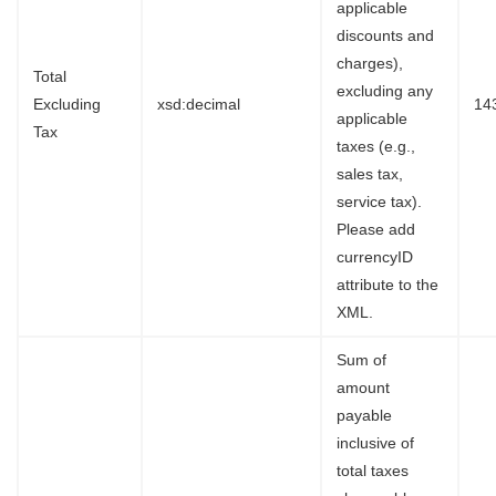
applicable
discounts and
charges),
Total
excluding any
Excluding
xsd:decimal
14
applicable
Tax
taxes (e.g.,
sales tax,
service tax).
Please add
currencyID
attribute to the
XML.
Sum of
amount
payable
inclusive of
total taxes