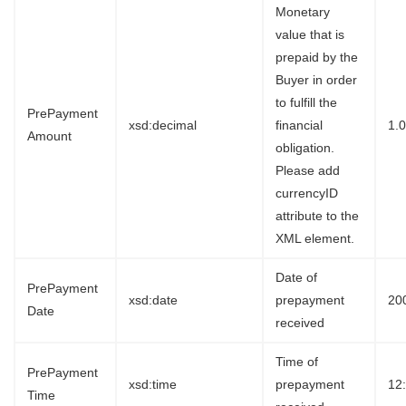
Monetary
value that is
prepaid by the
Buyer in order
to fulfill the
PrePayment
xsd:decimal
financial
1.
Amount
obligation.
Please add
currencyID
attribute to the
XML element.
Date of
PrePayment
xsd:date
prepayment
20
Date
received
Time of
PrePayment
xsd:time
prepayment
12
Time