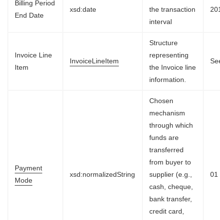
Billing Period
xsd:date
the transaction
20
End Date
interval
Structure
Invoice Line
representing
InvoiceLineItem
See
Item
the Invoice line
information.
Chosen
mechanism
through which
funds are
transferred
from buyer to
Payment
xsd:normalizedString
supplier (e.g.,
01
Mode
cash, cheque,
bank transfer,
credit card,