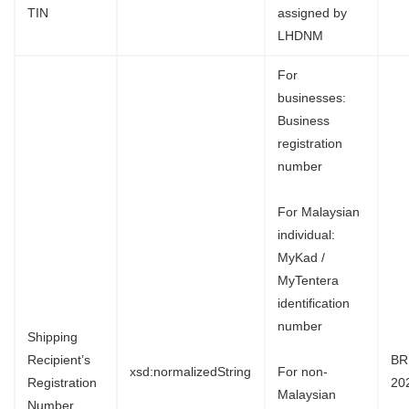
TIN
assigned by
LHDNM
For
businesses:
Business
registration
number
For Malaysian
individual:
MyKad /
MyTentera
identification
number
Shipping
Recipient’s
BR
xsd:normalizedString
For non-
Registration
20
Malaysian
Number