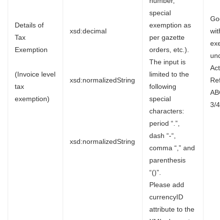
number,
special
Go
Details of
exemption as
xsd:decimal
wi
Tax
per gazette
ex
Exemption
orders, etc.).
un
The input is
Ac
(Invoice level
limited to the
xsd:normalizedString
Re
tax
following
AB
exemption)
special
3/4
characters:
period “.”,
dash “-“,
xsd:normalizedString
comma “,” and
parenthesis
“()”.
Please add
currencyID
attribute to the