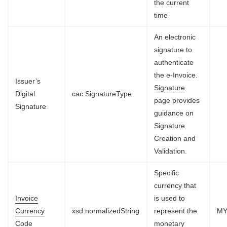
the current
time
An electronic
signature to
authenticate
the e-Invoice.
Issuer’s
Signature
Digital
cac:SignatureType
page provides
Signature
guidance on
Signature
Creation and
Validation.
Specific
currency that
Invoice
is used to
Currency
xsd:normalizedString
represent the
M
Code
monetary