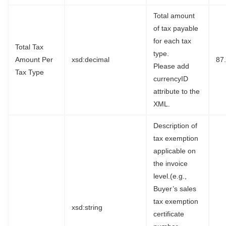
Total amount
of tax payable
for each tax
Total Tax
type.
Amount Per
xsd:decimal
87
Please add
Tax Type
currencyID
attribute to the
XML.
Description of
tax exemption
applicable on
the invoice
level.(e.g.,
Buyer’s sales
tax exemption
xsd:string
certificate