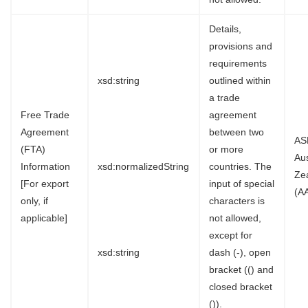
Details,
provisions and
requirements
xsd:string
outlined within
a trade
Free Trade
agreement
Agreement
between two
AS
(FTA)
or more
Au
Information
xsd:normalizedString
countries. The
Ze
[For export
input of special
(A
only, if
characters is
applicable]
not allowed,
except for
xsd:string
dash (-), open
bracket (() and
closed bracket
()).