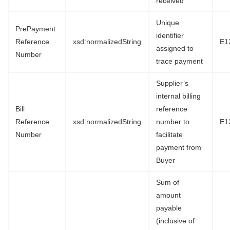
received
Unique
PrePayment
identifier
Reference
xsd:normalizedString
E1
assigned to
Number
trace payment
Supplier’s
internal billing
Bill
reference
Reference
xsd:normalizedString
number to
E1
Number
facilitate
payment from
Buyer
Sum of
amount
payable
(inclusive of