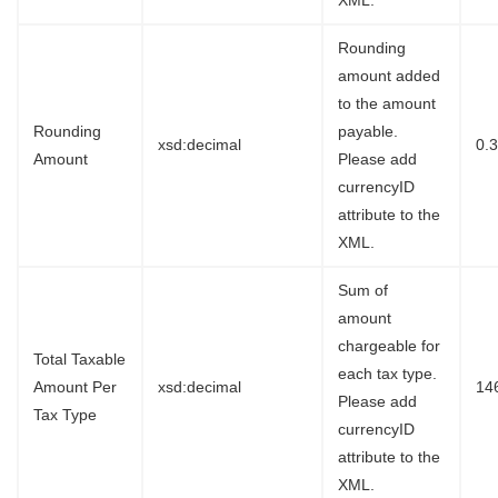
XML.
Rounding
amount added
to the amount
Rounding
payable.
xsd:decimal
0.
Amount
Please add
currencyID
attribute to the
XML.
Sum of
amount
chargeable for
Total Taxable
each tax type.
Amount Per
xsd:decimal
14
Please add
Tax Type
currencyID
attribute to the
XML.