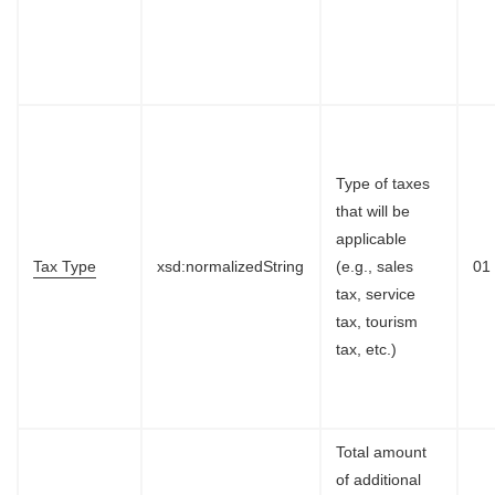
Type of taxes
that will be
applicable
Tax Type
xsd:normalizedString
(e.g., sales
01
tax, service
tax, tourism
tax, etc.)
Total amount
of additional