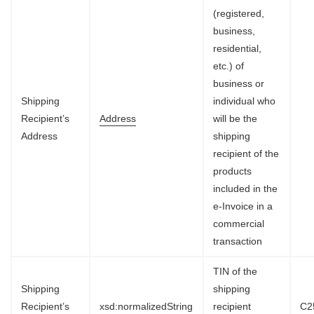
(registered,
business,
residential,
etc.) of
business or
Shipping
individual who
Recipient’s
Address
will be the
Address
shipping
recipient of the
products
included in the
e-Invoice in a
commercial
transaction
TIN of the
Shipping
shipping
Recipient’s
xsd:normalizedString
recipient
C2