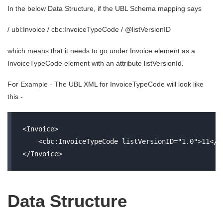
In the below Data Structure, if the UBL Schema mapping says
/ ubl:Invoice / cbc:InvoiceTypeCode / @listVersionID
which means that it needs to go under Invoice element as a
InvoiceTypeCode element with an attribute listVersionId.
For Example - The UBL XML for InvoiceTypeCode will look like
this -
<Invoice>

    <cbc:InvoiceTypeCode listVersionID="1.0">11</cb
Data Structure