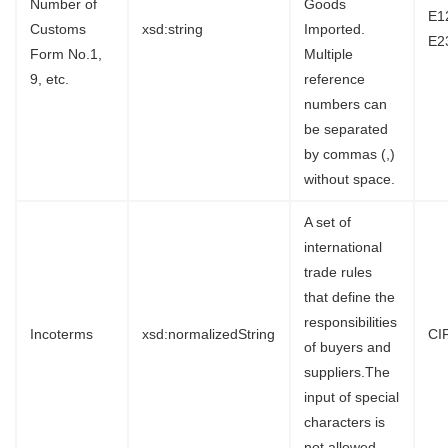
Number of
Goods
E1
Customs
xsd:string
Imported.
E2
Form No.1,
Multiple
9, etc.
reference
numbers can
be separated
by commas (,)
without space.
A set of
international
trade rules
that define the
responsibilities
Incoterms
xsd:normalizedString
CI
of buyers and
suppliers.The
input of special
characters is
not allowed.