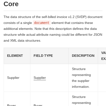
Core
The data structure of the self-billed invoice v1.2 (SVDP) document
consists of a single
document
element that contains these
additional elements. Note that this description defines the data
structure while actual attribute naming could be different for JSON
and XML data structures.
VA
ELEMENT
FIELD TYPE
DESCRIPTION
EX
Structure
representing
Supplier
Supplier
the supplier
information.
Structure
representing
Buyer
Buyer