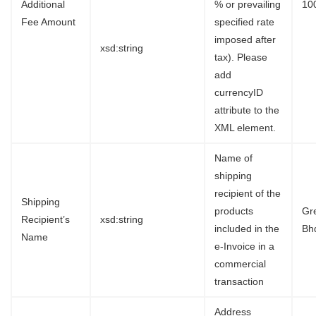
Additional
% or prevailing
10
Fee Amount
specified rate
imposed after
xsd:string
tax). Please
add
currencyID
attribute to the
XML element.
Name of
shipping
recipient of the
Shipping
products
Gr
Recipient’s
xsd:string
included in the
Bh
Name
e-Invoice in a
commercial
transaction
Address