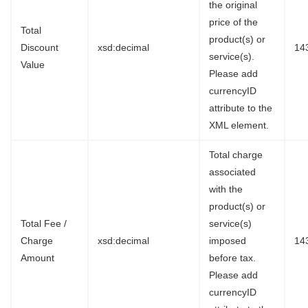
the original
price of the
Total
product(s) or
Discount
xsd:decimal
14
service(s).
Value
Please add
currencyID
attribute to the
XML element.
Total charge
associated
with the
product(s) or
Total Fee /
service(s)
Charge
xsd:decimal
imposed
14
Amount
before tax.
Please add
currencyID