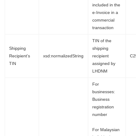
included in the
e-Invoice in a
commercial
transaction
TIN of the
Shipping
shipping
Recipient’s
xsd:normalizedString
recipient
C2
TIN
assigned by
LHDNM
For
businesses:
Business
registration
number
For Malaysian