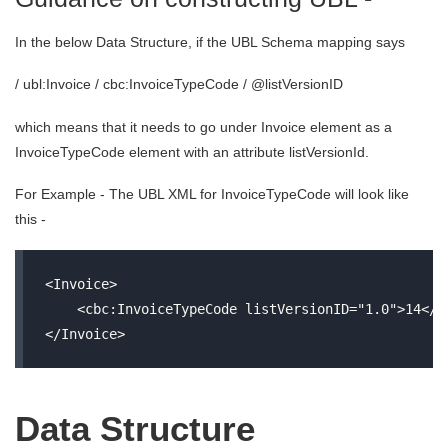
In the below Data Structure, if the UBL Schema mapping says
/ ubl:Invoice / cbc:InvoiceTypeCode / @listVersionID
which means that it needs to go under Invoice element as a
InvoiceTypeCode element with an attribute listVersionId.
For Example - The UBL XML for InvoiceTypeCode will look like
this -
<Invoice>

    <cbc:InvoiceTypeCode listVersionID="1.0">14</cb
Data Structure