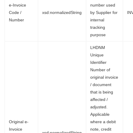
e-Invoice
number used
Code /
xsd:normalizedString
by Supplier for
IN
Number
internal
tracking
purpose
LHDNM
Unique
Identifier
Number of
original invoice
/ document
that is being
affected /
adjusted.
Applicable
Original e-
where a debit
Invoice
note, credit
xsd:normalizedString