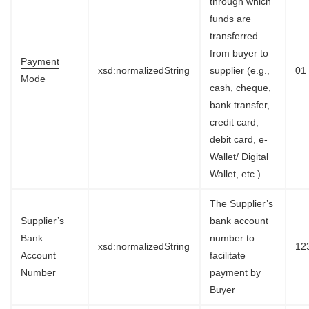
through which
funds are
transferred
from buyer to
Payment
xsd:normalizedString
supplier (e.g.,
01
Mode
cash, cheque,
bank transfer,
credit card,
debit card, e-
Wallet/ Digital
Wallet, etc.)
The Supplier’s
Supplier’s
bank account
Bank
number to
xsd:normalizedString
12
Account
facilitate
Number
payment by
Buyer