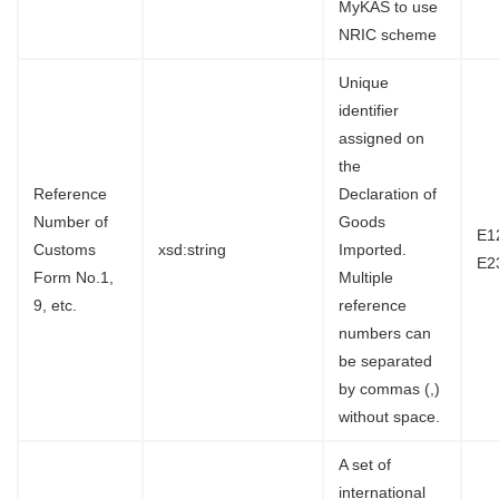
MyKAS to use
NRIC scheme
Unique
identifier
assigned on
the
Reference
Declaration of
Number of
Goods
E1
Customs
xsd:string
Imported.
E2
Form No.1,
Multiple
9, etc.
reference
numbers can
be separated
by commas (,)
without space.
A set of
international