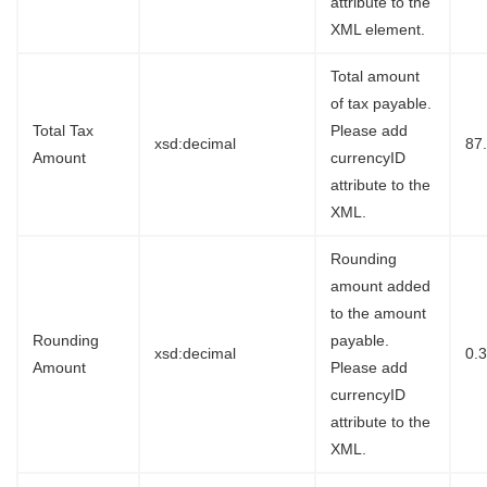
attribute to the
XML element.
Total amount
of tax payable.
Total Tax
Please add
xsd:decimal
87
Amount
currencyID
attribute to the
XML.
Rounding
amount added
to the amount
Rounding
payable.
xsd:decimal
0.
Amount
Please add
currencyID
attribute to the
XML.