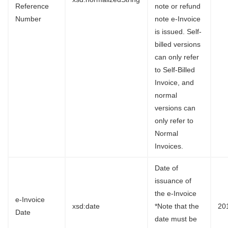
Reference
note or refund
Number
note e-Invoice
is issued. Self-
billed versions
can only refer
to Self-Billed
Invoice, and
normal
versions can
only refer to
Normal
Invoices.
Date of
issuance of
the e-Invoice
e-Invoice
xsd:date
*Note that the
20
Date
date must be