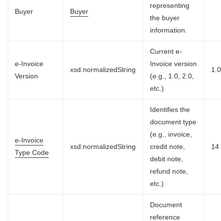
representing
Buyer
Buyer
the buyer
information.
Current e-
e-Invoice
Invoice version
xsd:normalizedString
1.
Version
(e.g., 1.0, 2.0,
etc.)
Identifies the
document type
(e.g., invoice,
e-Invoice
xsd:normalizedString
credit note,
14
Type Code
debit note,
refund note,
etc.)
Document
reference