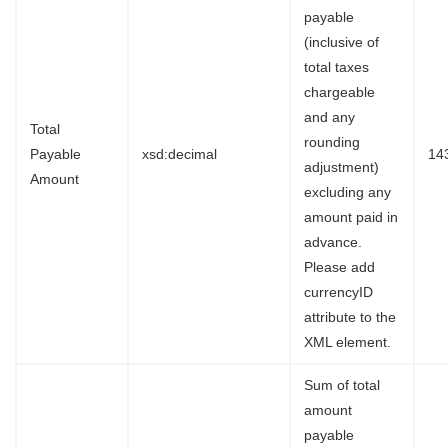
payable
(inclusive of
total taxes
chargeable
and any
Total
rounding
Payable
xsd:decimal
14
adjustment)
Amount
excluding any
amount paid in
advance.
Please add
currencyID
attribute to the
XML element.
Sum of total
amount
payable