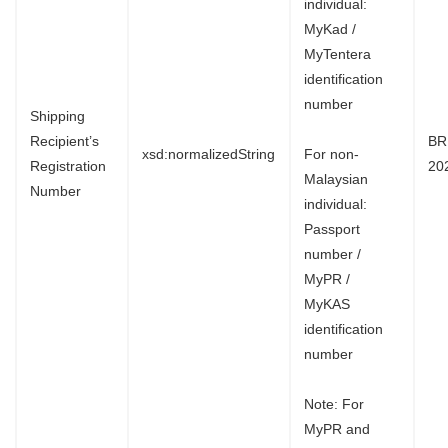
individual:
MyKad /
MyTentera
identification
number
Shipping
Recipient’s
BR
xsd:normalizedString
For non-
Registration
20
Malaysian
Number
individual:
Passport
number /
MyPR /
MyKAS
identification
number
Note: For
MyPR and