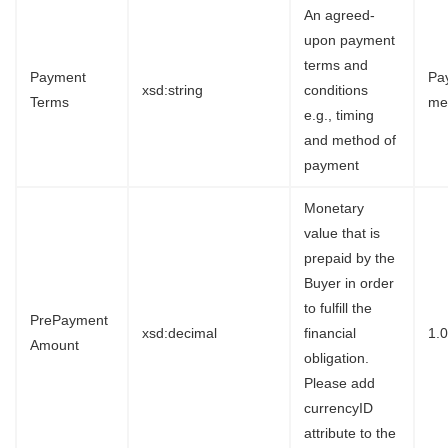
An agreed-
upon payment
terms and
Payment
Pa
xsd:string
conditions
Terms
me
e.g., timing
and method of
payment
Monetary
value that is
prepaid by the
Buyer in order
to fulfill the
PrePayment
xsd:decimal
financial
1.
Amount
obligation.
Please add
currencyID
attribute to the