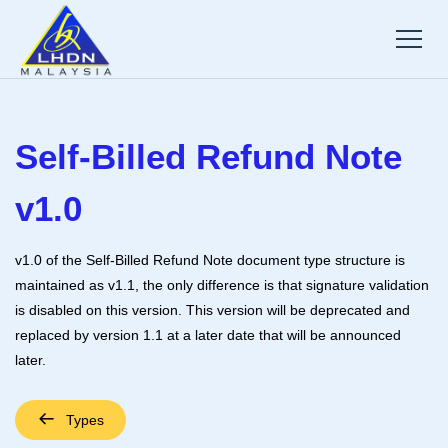
Self-Billed Refund Note
v1.0
v1.0 of the Self-Billed Refund Note document type structure is
maintained as v1.1, the only difference is that signature validation
is disabled on this version. This version will be deprecated and
replaced by version 1.1 at a later date that will be announced
later.
Types