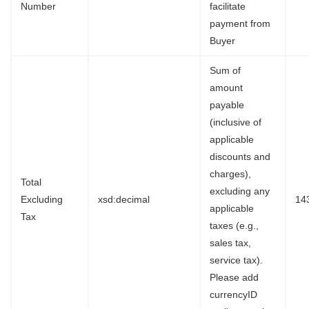
Number
facilitate
payment from
Buyer
Sum of
amount
payable
(inclusive of
applicable
discounts and
charges),
Total
excluding any
Excluding
xsd:decimal
14
applicable
Tax
taxes (e.g.,
sales tax,
service tax).
Please add
currencyID