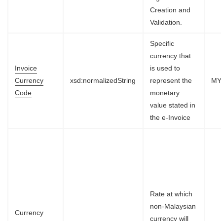
Creation and
Validation.
Specific
currency that
Invoice
is used to
Currency
xsd:normalizedString
represent the
M
Code
monetary
value stated in
the e-Invoice
Rate at which
non-Malaysian
Currency
currency will