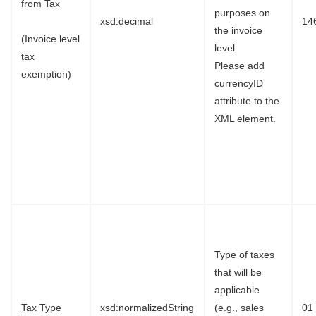
from Tax
purposes on
xsd:decimal
14
the invoice
(Invoice level
level.
tax
Please add
exemption)
currencyID
attribute to the
XML element.
Type of taxes
that will be
applicable
Tax Type
xsd:normalizedString
(e.g., sales
01