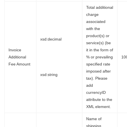
Total additional
charge
associated
with the
product(s) or
xsd:decimal
service(s) (be
Invoice
it in the form of
Additional
% or prevailing
10
Fee Amount
specified rate
imposed after
xsd:string
tax). Please
add
currencyID
attribute to the
XML element.
Name of
shipping