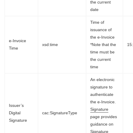
the current
date
Time of
issuance of
the e-Invoice
e-Invoice
xsd:time
*Note that the
15
Time
time must be
the current
time
An electronic
signature to
authenticate
the e-Invoice.
Issuer’s
Signature
Digital
cac:SignatureType
page provides
Signature
guidance on
Signature