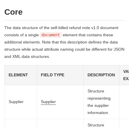
Core
The data structure of the self-billed refund note v1.0 document
consists of a single
document
element that contains these
additional elements. Note that this description defines the data
structure while actual attribute naming could be different for JSON
and XML data structures.
VA
ELEMENT
FIELD TYPE
DESCRIPTION
EX
Structure
representing
Supplier
Supplier
the supplier
information.
Structure