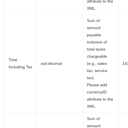
attribute to the
XML.
Sum of
amount
payable
inclusive of
total taxes
chargeable
Total
xsd:decimal
(e.g., sales
14
Including Tax
tax, service
tax).
Please add
currencyID
attribute to the
XML.
Sum of
amount