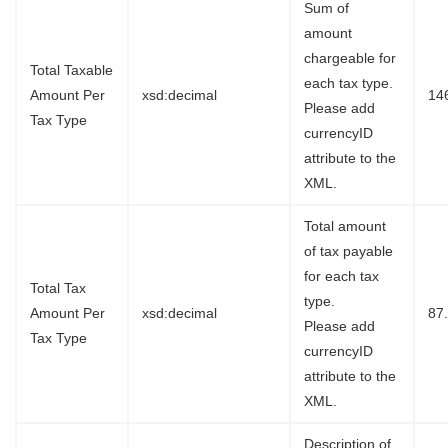
Sum of
amount
chargeable for
Total Taxable
each tax type.
Amount Per
xsd:decimal
14
Please add
Tax Type
currencyID
attribute to the
XML.
Total amount
of tax payable
for each tax
Total Tax
type.
Amount Per
xsd:decimal
87
Please add
Tax Type
currencyID
attribute to the
XML.
Description of