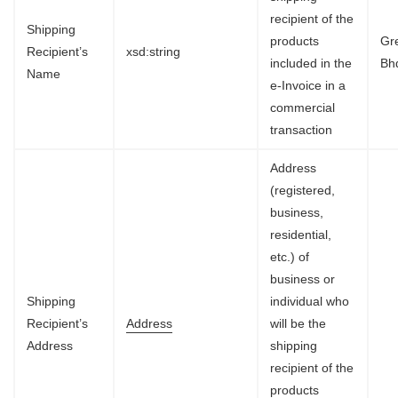
recipient of the
Shipping
products
Gr
Recipient’s
xsd:string
included in the
Bh
Name
e-Invoice in a
commercial
transaction
Address
(registered,
business,
residential,
etc.) of
business or
Shipping
individual who
Recipient’s
Address
will be the
Address
shipping
recipient of the
products