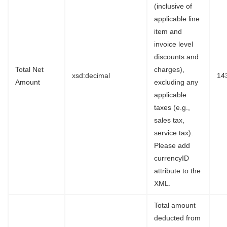
(inclusive of
applicable line
item and
invoice level
discounts and
Total Net
charges),
xsd:decimal
14
Amount
excluding any
applicable
taxes (e.g.,
sales tax,
service tax).
Please add
currencyID
attribute to the
XML.
Total amount
deducted from