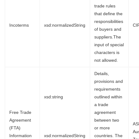
trade rules
that define the
responsibilities
Incoterms
xsd:normalizedString
CI
of buyers and
suppliers.The
input of special
characters is
not allowed.
Details,
provisions and
requirements
xsd:string
outlined within
a trade
Free Trade
agreement
Agreement
between two
AS
(FTA)
or more
Au
Information
xsd:normalizedString
countries. The