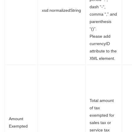
dash “-“,
xsd:normalizedString
comma “,” and
parenthesis
“()”.
Please add
currencyID
attribute to the
XML element.
Total amount
of tax
exempted for
Amount
sales tax or
Exempted
service tax