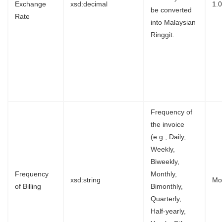
Exchange
xsd:decimal
1.
be converted
Rate
into Malaysian
Ringgit.
Frequency of
the invoice
(e.g., Daily,
Weekly,
Biweekly,
Frequency
Monthly,
xsd:string
Mo
of Billing
Bimonthly,
Quarterly,
Half-yearly,