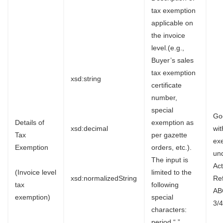
tax exemption
applicable on
the invoice
level.(e.g.,
Buyer’s sales
tax exemption
xsd:string
certificate
number,
special
Go
Details of
exemption as
xsd:decimal
wi
Tax
per gazette
ex
Exemption
orders, etc.).
un
The input is
Ac
(Invoice level
limited to the
xsd:normalizedString
Re
tax
following
AB
exemption)
special
3/4
characters:
period “.”,