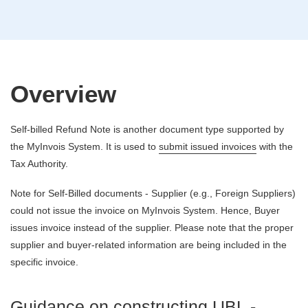
Overview
Self-billed Refund Note is another document type supported by
the MyInvois System. It is used to
submit issued invoices
with the
Tax Authority.
Note for Self-Billed documents - Supplier (e.g., Foreign Suppliers)
could not issue the invoice on MyInvois System. Hence, Buyer
issues invoice instead of the supplier. Please note that the proper
supplier and buyer-related information are being included in the
specific invoice.
Guidance on constructing UBL -