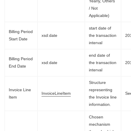
Yearly, Others
/ Not
Applicable)
start date of
Billing Period
xsd:date
the transaction
20
Start Date
interval
end date of
Billing Period
xsd:date
the transaction
20
End Date
interval
Structure
Invoice Line
representing
InvoiceLineItem
See
Item
the Invoice line
information.
Chosen
mechanism