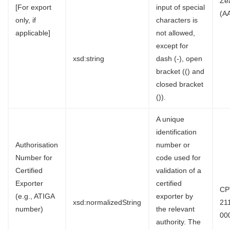
Ze
[For export
input of special
(A
only, if
characters is
applicable]
not allowed,
except for
xsd:string
dash (-), open
bracket (() and
closed bracket
()).
A unique
identification
Authorisation
number or
Number for
code used for
Certified
validation of a
Exporter
certified
CP
(e.g., ATIGA
exporter by
xsd:normalizedString
21
number)
the relevant
00
authority. The