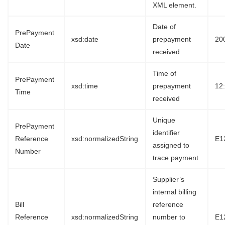
XML element.
Date of
PrePayment
xsd:date
prepayment
20
Date
received
Time of
PrePayment
xsd:time
prepayment
12
Time
received
Unique
PrePayment
identifier
Reference
xsd:normalizedString
E1
assigned to
Number
trace payment
Supplier’s
internal billing
Bill
reference
Reference
xsd:normalizedString
number to
E1