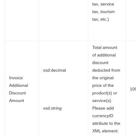
tax, service
tax, tourism
tax, etc.)
Total amount
of additional
discount
xsd:decimal
deducted from
Invoice
the original
Additional
price of the
10
Discount
product(s) or
Amount
service(s).
xsd:string
Please add
currencyID
attribute to the
XML element.