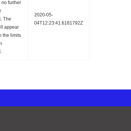
no further
e
2020-05-
d. The
04T12:23:41.6181792Z
ll appear
 the limits
n
.