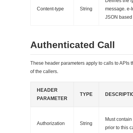
Defines the t
Content-type
String
message. e-I
JSON based 
Authenticated Call
These header parameters apply to calls to APIs th
of the callers.
HEADER
TYPE
DESCRIPTI
PARAMETER
Must contain
Authorization
String
prior to this 