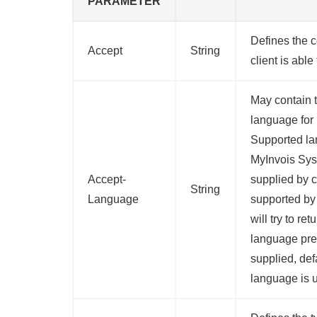
PARAMETER
Defines the c
Accept
String
client is able
May contain t
language for
Supported la
MyInvois Sys
Accept-
supplied by c
String
Language
supported by
will try to ret
language pref
supplied, def
language is 