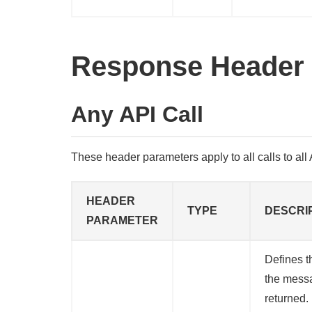
Response Header
Any API Call
These header parameters apply to all calls to all A
HEADER
TYPE
DESCRI
PARAMETER
Defines t
the mess
returned. 