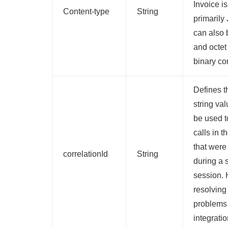
Invoice is
Content-type
String
primarily
can also
and octet
binary co
Defines t
string val
be used t
calls in 
that wer
correlationId
String
during a 
session. 
resolving
problems
integratio