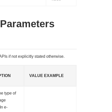
 Parameters
PIs if not explicitly stated otherwise.
PTION
VALUE EXAMPLE
he type of
age
In e-