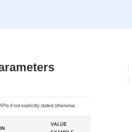
arameters
PIs if not explicitly stated otherwise.
VALUE
ON