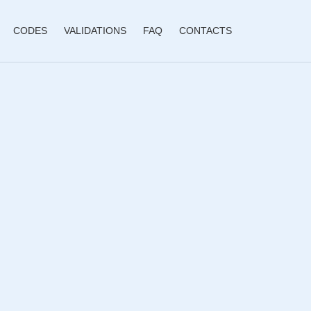
CODES
VALIDATIONS
FAQ
CONTACTS