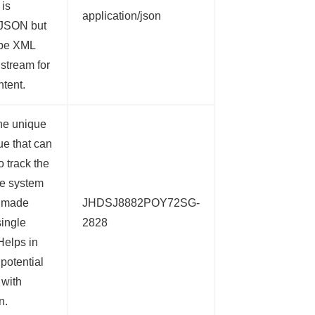
 is
application/json
 JSON but
 be XML
 stream for
ntent.
he unique
ue that can
o track the
the system
e made
JHDSJ8882POY72SG-
single
2828
Helps in
 potential
 with
n.