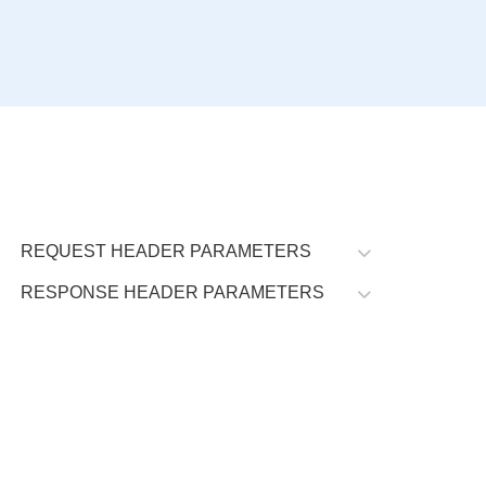
REQUEST HEADER PARAMETERS
RESPONSE HEADER PARAMETERS