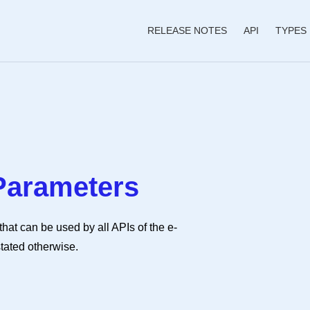
RELEASE NOTES
API
TYPES
Parameters
at can be used by all APIs of the e-
stated otherwise.