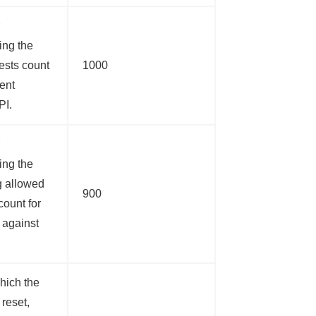
ing the
uests count
1000
ient
PI.
ing the
g allowed
900
count for
t against
hich the
 reset,