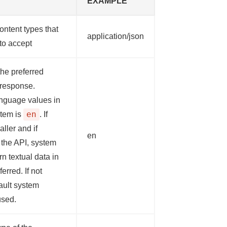
EXAMPLE
ontent types that
application/json
 to accept
he preferred
 response.
nguage values in
en
tem is
. If
aller and if
en
 the API, system
urn textual data in
erred. If not
ault system
used.