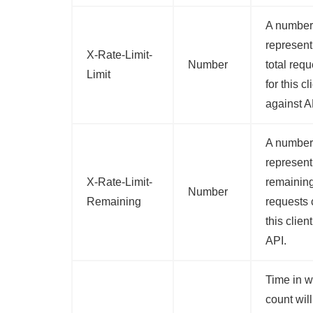
A number
represent
X-Rate-Limit-
Number
total req
Limit
for this cl
against A
A number
represent
X-Rate-Limit-
remainin
Number
Remaining
requests 
this clien
API.
Time in w
count will