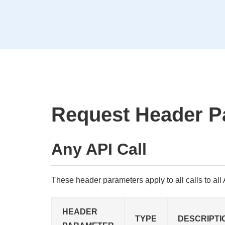
Request Header P
Any API Call
These header parameters apply to all calls to all A
HEADER
TYPE
DESCRIPTI